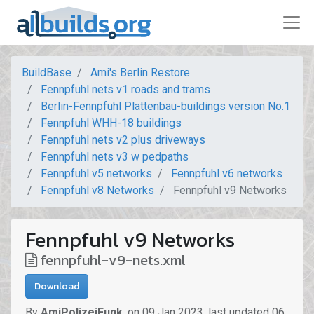
BuildBase
Ami's Berlin Restore
Fennpfuhl nets v1 roads and trams
Berlin-Fennpfuhl Plattenbau-buildings version No.1
Fennpfuhl WHH-18 buildings
Fennpfuhl nets v2 plus driveways
Fennpfuhl nets v3 w pedpaths
Fennpfuhl v5 networks
Fennpfuhl v6 networks
Fennpfuhl v8 Networks
Fennpfuhl v9 Networks
Fennpfuhl v9 Networks
fennpfuhl-v9-nets.xml
Download
By
AmiPolizeiFunk
,
on
09 Jan 2023
,
last updated
06