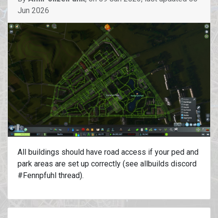
Jun 2026
All buildings should have road access if your ped and
park areas are set up correctly (see allbuilds discord
#Fennpfuhl thread).