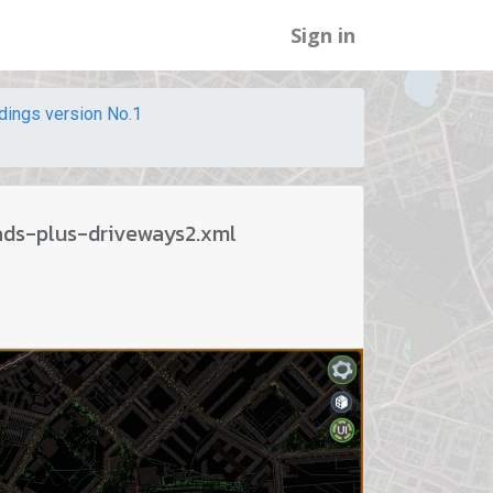
Sign in
ldings version No.1
ads-plus-driveways2.xml