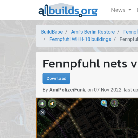
News
BuildBase
Ami's Berlin Restore
Fennpf
Fennpfuhl WHH-18 buildings
Fennpfuh
Fennpfuhl nets v
Download
By
AmiPolizeiFunk
,
on
07 Nov 2022
,
last u