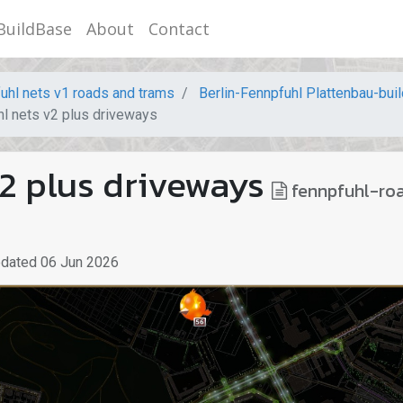
BuildBase
About
Contact
uhl nets v1 roads and trams
Berlin-Fennpfuhl Plattenbau-bui
l nets v2 plus driveways
2 plus driveways
fennpfuhl-ro
pdated
06 Jun 2026