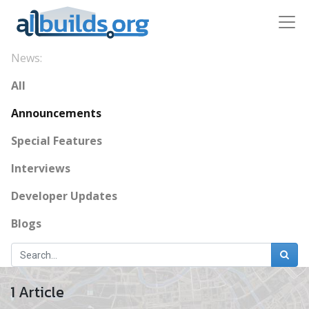
News:
All
Announcements
Special Features
Interviews
Developer Updates
Blogs
1 Article