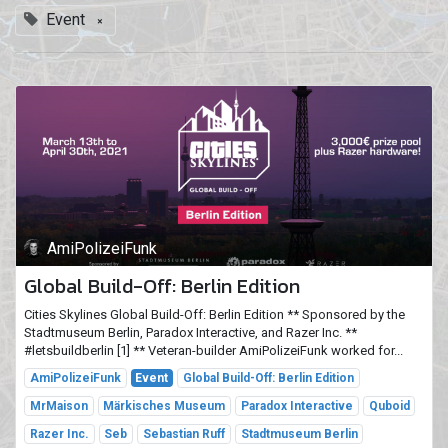
Event
×
AmiPolizeiFunk
Global Build-Off: Berlin Edition
Cities Skylines Global Build-Off: Berlin Edition ** Sponsored by the
Stadtmuseum Berlin, Paradox Interactive, and Razer Inc. **
#letsbuildberlin [1] ** Veteran-builder AmiPolizeiFunk worked for...
AmiPolizeiFunk
Event
Global Build-Off: Berlin Edition
MrMaison
Märkisches Museum
Paradox Interactive
Quboid
Razer Inc.
Seb
Sebastian Ruff
Stadtmuseum Berlin