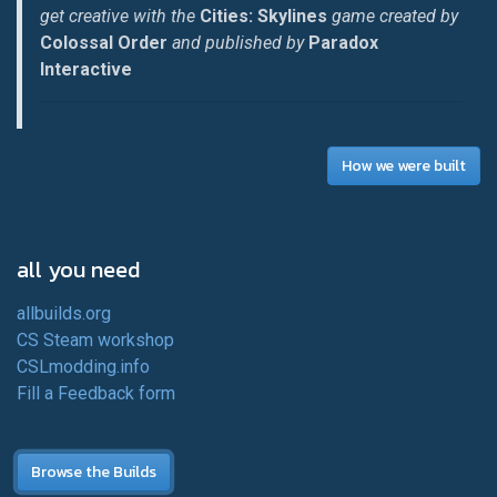
get creative with the
Cities: Skylines
game created by
Colossal Order
and published by
Paradox
Interactive
How we were built
all you need
allbuilds.org
CS Steam workshop
CSLmodding.info
Fill a Feedback form
Browse the Builds