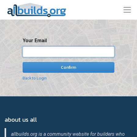
Your Email
Confirm
Back to Login
about us all
allbuilds.org is a community website for builders who