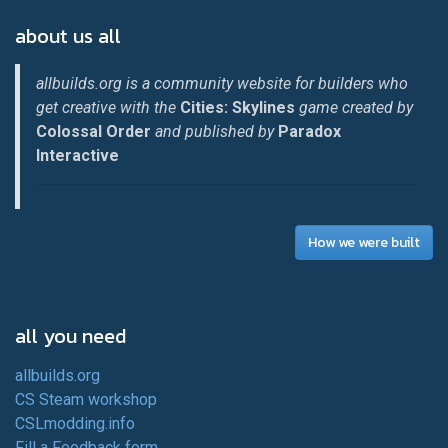
about us all
allbuilds.org is a community website for builders who
get creative with the
Cities: Skylines
game created by
Colossal Order
and published by
Paradox
Interactive
How we were built
all you need
allbuilds.org
CS Steam workshop
CSLmodding.info
Fill a Feedback form