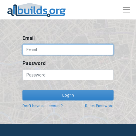
Email
Password
Log in
Don't have an account?
Reset Password