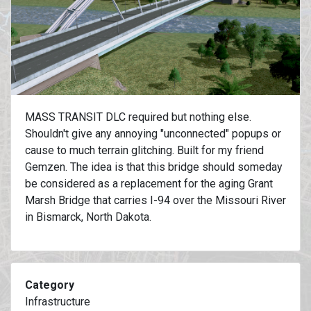
MASS TRANSIT DLC required but nothing else.
Shouldn't give any annoying "unconnected" popups or
cause to much terrain glitching. Built for my friend
Gemzen. The idea is that this bridge should someday
be considered as a replacement for the aging Grant
Marsh Bridge that carries I-94 over the Missouri River
in Bismarck, North Dakota.
Category
Infrastructure