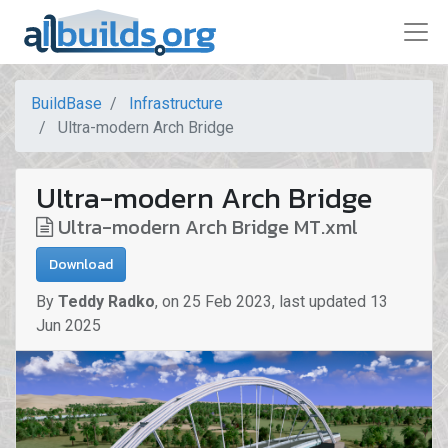
BuildBase
Infrastructure
Ultra-modern Arch Bridge
Ultra-modern Arch Bridge
Ultra-modern Arch Bridge MT.xml
Download
By
Teddy Radko
,
on
25 Feb 2023
,
last updated
13
Jun 2025