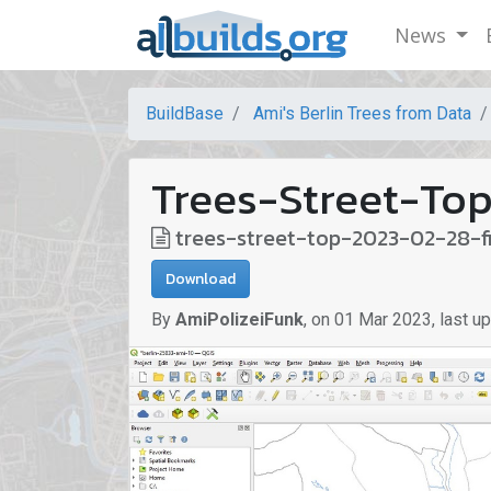
News
BuildBase
Ami's Berlin Trees from Data
Trees-Street-Top
trees-street-top-2023-02-28-f
Download
By
AmiPolizeiFunk
,
on
01 Mar 2023
,
last u