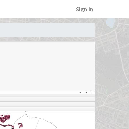
Sign in