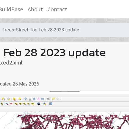
BuildBase
About
Contact
Trees-Street-Top Feb 28 2023 update
 Feb 28 2023 update
ixed2.xml
pdated
25 May 2026