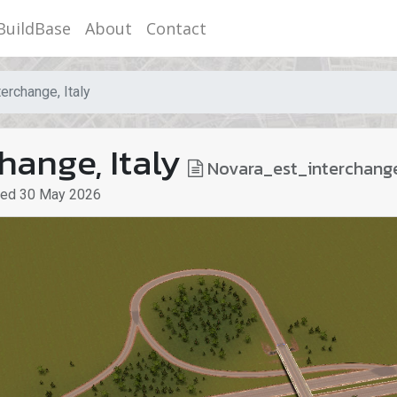
BuildBase
About
Contact
erchange, Italy
hange, Italy
Novara_est_interchang
ted
30 May 2026