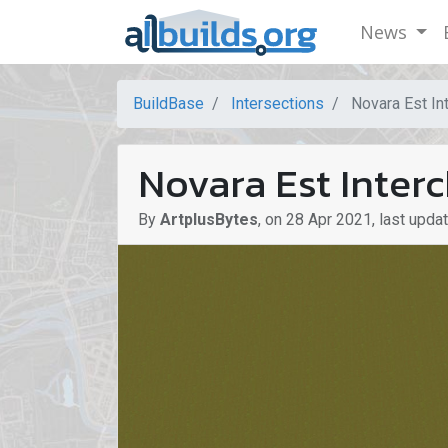
News
BuildBase
Intersections
Novara Est Int
Novara Est Interc
By
ArtplusBytes
,
on
28 Apr 2021
,
last upda