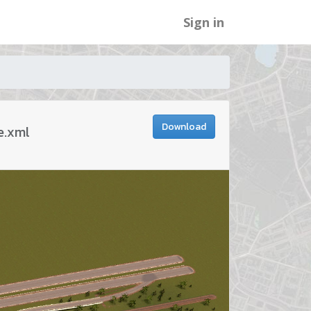
Sign in
Download
e.xml