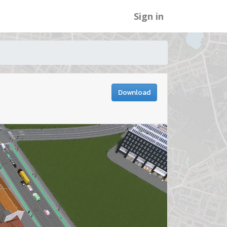
Sign in
Download