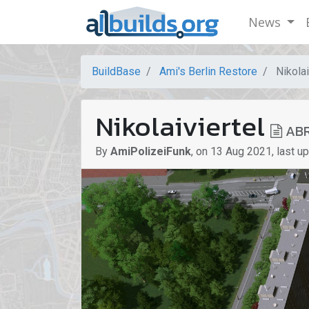
News
BuildBase
Ami's Berlin Restore
Nikolai
Nikolaiviertel
ABR
By
AmiPolizeiFunk
,
on
13 Aug 2021
,
last u