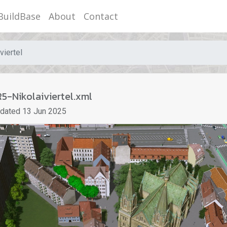
BuildBase
About
Contact
viertel
5-Nikolaiviertel.xml
pdated
13 Jun 2025