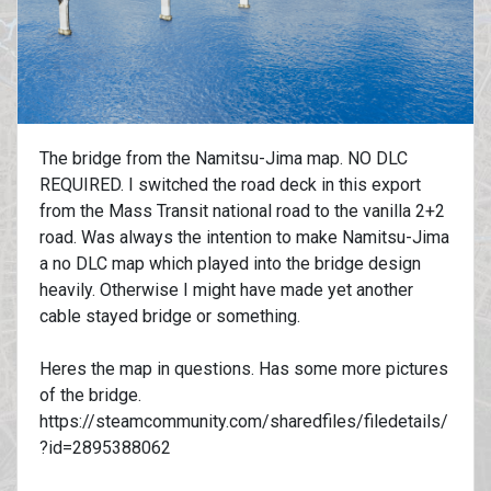
The bridge from the Namitsu-Jima map. NO DLC
REQUIRED. I switched the road deck in this export
from the Mass Transit national road to the vanilla 2+2
road. Was always the intention to make Namitsu-Jima
a no DLC map which played into the bridge design
heavily. Otherwise I might have made yet another
cable stayed bridge or something.
Heres the map in questions. Has some more pictures
of the bridge.
https://steamcommunity.com/sharedfiles/filedetails/
?id=2895388062