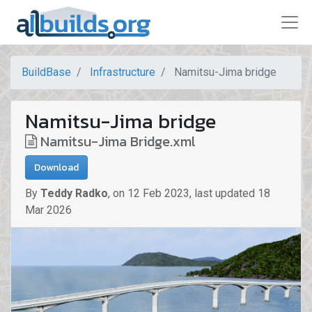
BuildBase
Infrastructure
Namitsu-Jima bridge
Namitsu-Jima bridge
Namitsu-Jima Bridge.xml
Download
By
Teddy Radko
,
on
12 Feb 2023
,
last updated
18
Mar 2026