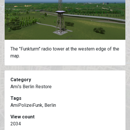
The "Funkturm" radio tower at the western edge of the
map.
Category
Ami's Berlin Restore
Tags
AmiPolizeiFunk, Berlin
View count
2034