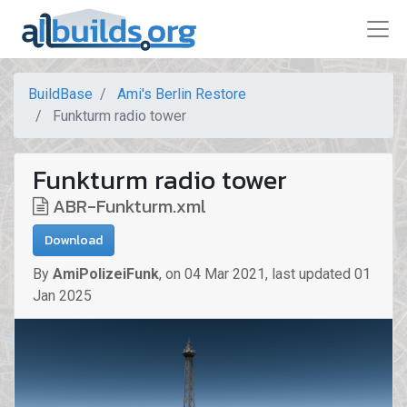
BuildBase
Ami's Berlin Restore
Funkturm radio tower
Funkturm radio tower
ABR-Funkturm.xml
Download
By
AmiPolizeiFunk
,
on
04 Mar 2021
,
last updated
01
Jan 2025