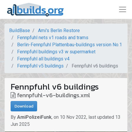
BuildBase
Ami's Berlin Restore
Fennpfuhl nets v1 roads and trams
Berlin-Fennpfuhl Plattenbau-buildings version No.1
Fennpfuhl buildings v3 w supermarket
Fennpfuhl all buildings v4
Fennpfuhl v5 buildings
Fennpfuhl v6 buildings
Fennpfuhl v6 buildings
fennpfuhl-v6-buildings.xml
Download
By
AmiPolizeiFunk
,
on
10 Nov 2022
,
last updated
13
Jun 2025