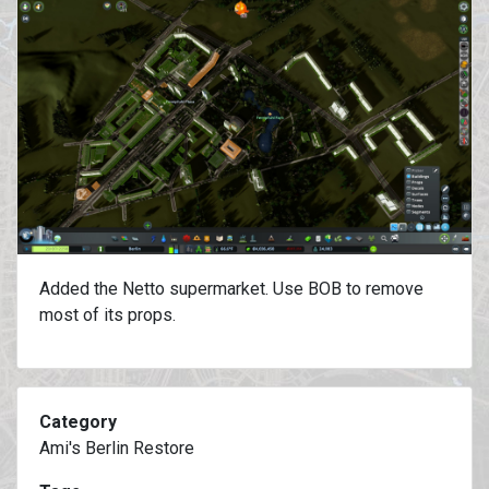
Added the Netto supermarket. Use BOB to remove
most of its props.
Category
Ami's Berlin Restore