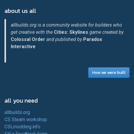
about us all
allbuilds.org is a community website for builders who
get creative with the
Cities: Skylines
game created by
Colossal Order
and published by
Paradox
Interactive
How we were built
all you need
allbuilds.org
CS Steam workshop
CSLmodding.info
Fill a Feedback form