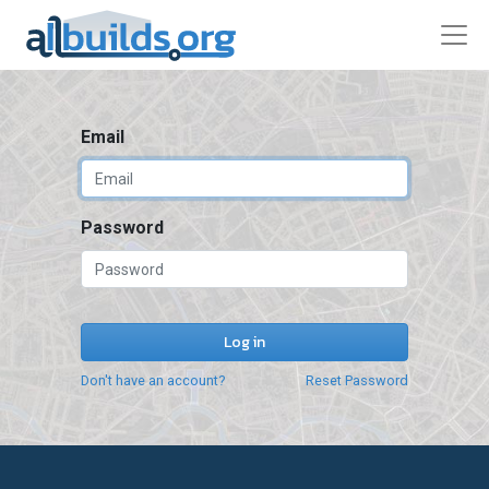
Email
Password
Log in
Don't have an account?
Reset Password