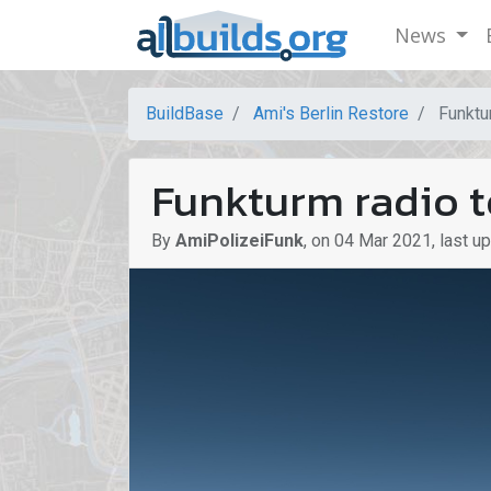
News
BuildBase
Ami's Berlin Restore
Funktu
Funkturm radio 
By
AmiPolizeiFunk
,
on
04 Mar 2021
,
last u