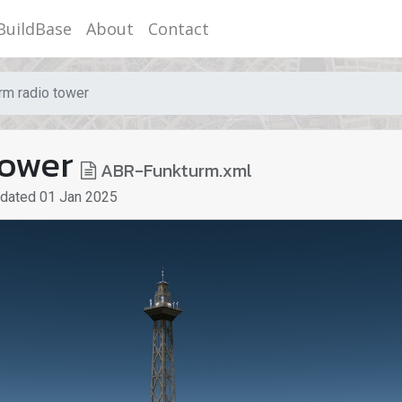
BuildBase
About
Contact
rm radio tower
tower
ABR-Funkturm.xml
pdated
01 Jan 2025