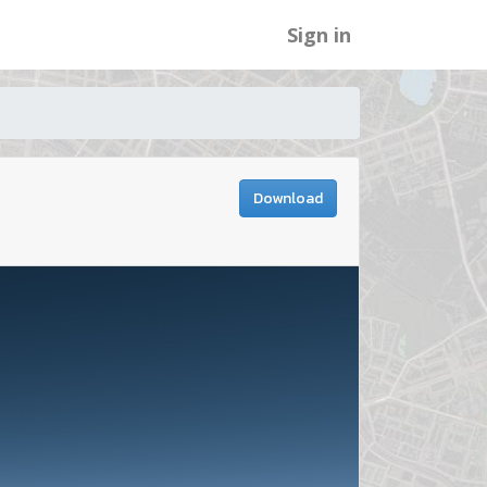
Sign in
Download