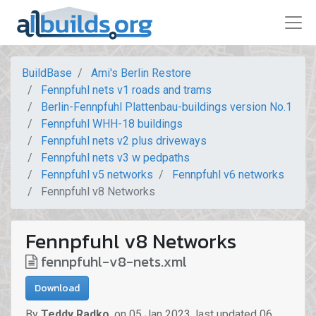
BuildBase
Ami's Berlin Restore
Fennpfuhl nets v1 roads and trams
Berlin-Fennpfuhl Plattenbau-buildings version No.1
Fennpfuhl WHH-18 buildings
Fennpfuhl nets v2 plus driveways
Fennpfuhl nets v3 w pedpaths
Fennpfuhl v5 networks
Fennpfuhl v6 networks
Fennpfuhl v8 Networks
Fennpfuhl v8 Networks
fennpfuhl-v8-nets.xml
Download
By
Teddy Radko
,
on
05 Jan 2023
,
last updated
06