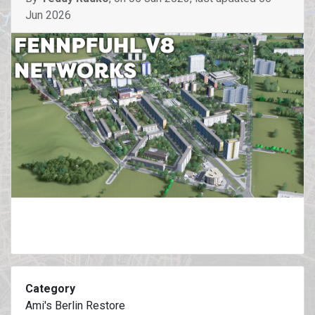
Jun 2026
Category
Ami's Berlin Restore