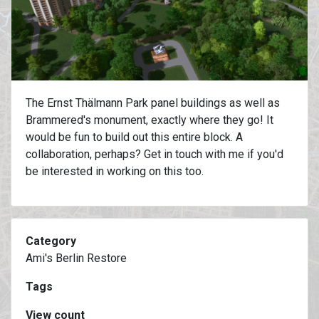
The Ernst Thälmann Park panel buildings as well as
Brammered's monument, exactly where they go! It
would be fun to build out this entire block. A
collaboration, perhaps? Get in touch with me if you'd
be interested in working on this too.
Category
Ami's Berlin Restore
Tags
View count