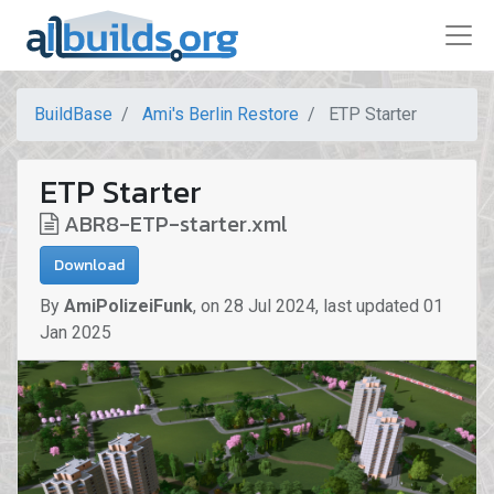
BuildBase
Ami's Berlin Restore
ETP Starter
ETP Starter
ABR8-ETP-starter.xml
Download
By
AmiPolizeiFunk
,
on
28 Jul 2024
,
last updated
01
Jan 2025