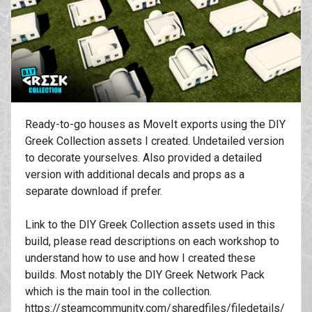
Ready-to-go houses as MoveIt exports using the DIY
Greek Collection assets I created. Undetailed version
to decorate yourselves. Also provided a detailed
version with additional decals and props as a
separate download if prefer.
Link to the DIY Greek Collection assets used in this
build, please read descriptions on each workshop to
understand how to use and how I created these
builds. Most notably the DIY Greek Network Pack
which is the main tool in the collection.
https://steamcommunity.com/sharedfiles/filedetails/