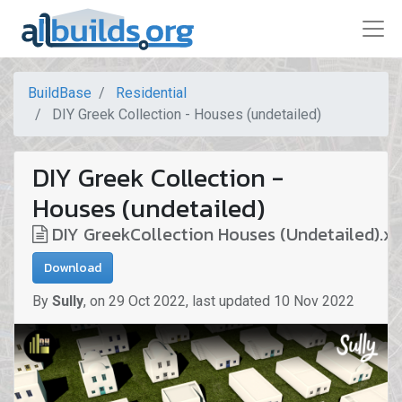
BuildBase
Residential
DIY Greek Collection - Houses (undetailed)
DIY Greek Collection -
Houses (undetailed)
DIY GreekCollection Houses (Undetailed).x
Download
By
Sully
,
on
29 Oct 2022
,
last updated
10 Nov 2022