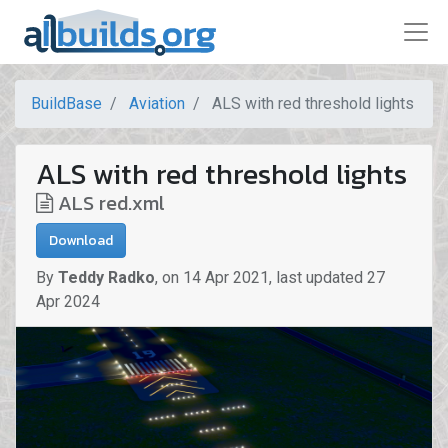
BuildBase
Aviation
ALS with red threshold lights
ALS with red threshold lights
ALS red.xml
Download
By
Teddy Radko
,
on
14 Apr 2021
,
last updated
27
Apr 2024