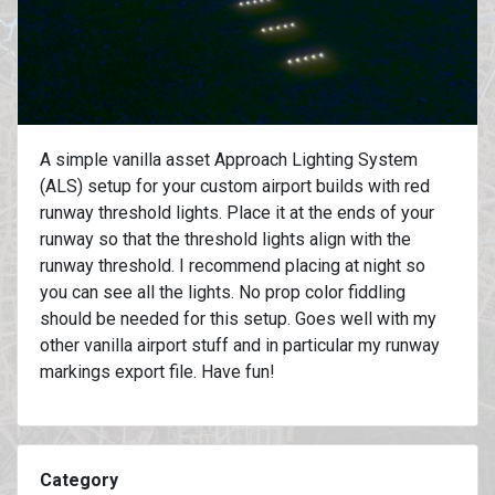
A simple vanilla asset Approach Lighting System
(ALS) setup for your custom airport builds with red
runway threshold lights. Place it at the ends of your
runway so that the threshold lights align with the
runway threshold. I recommend placing at night so
you can see all the lights. No prop color fiddling
should be needed for this setup. Goes well with my
other vanilla airport stuff and in particular my runway
markings export file. Have fun!
Category