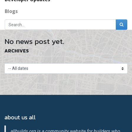
Blogs
No news post yet.
ARCHIVES
about us all
allbuilds.org is a community website for builders who