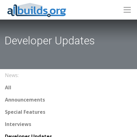
Developer Updates
News:
All
Announcements
Special Features
Interviews
Developer Updates